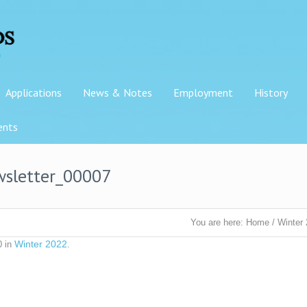
Applications
News & Notes
Employment
History
ents
wsletter_00007
You are here:
Home
/
Winter
Winter 2022
0 in
.