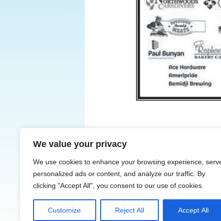
We value your privacy
← Previous
We use cookies to enhance your browsing experience, serv
personalized ads or content, and analyze our traffic. By
clicking "Accept All", you consent to our use of cookies.
Customize
Reject All
Accept All