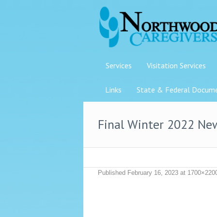
Services
Visitation Services
Links
State & Federal Docum
Final Winter 2022 Ne
Published
February 16, 2023
at 1700×220