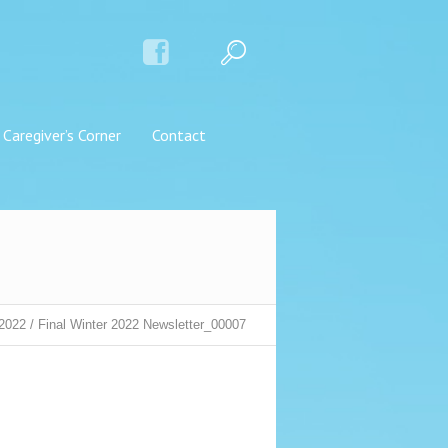
Caregiver’s Corner
Contact
 2022
/
Final Winter 2022 Newsletter_00007