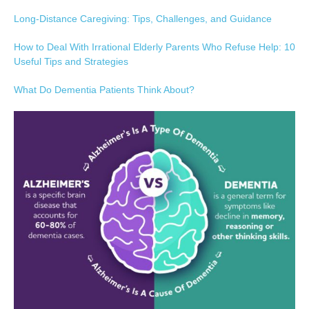
Long-Distance Caregiving: Tips, Challenges, and Guidance
How to Deal With Irrational Elderly Parents Who Refuse Help: 10
Useful Tips and Strategies
What Do Dementia Patients Think About?