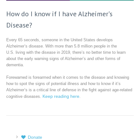
How do I know if I have Alzheimer’s
Disease?
Every 65 seconds, someone in the United States develops
Alzheimer’s disease. With more than 5.8 million people in the
U.S. living with the disease in 2019, there’s no better time to learn
about the early warning signs of Alzheimer’s and other forms of
dementia.
Forewarned is forearmed when it comes to the disease and knowing
how to spot the signs of potential illness and how to know if it’s
Alzheimer’s is a critical line of defense in the fight against age-related
Keep reading here
cognitive diseases.
.
Donate