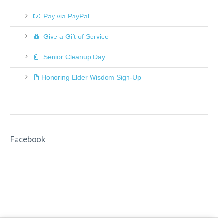
Pay via PayPal
Give a Gift of Service
Senior Cleanup Day
Honoring Elder Wisdom Sign-Up
Facebook