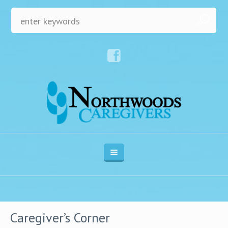
Caregiver’s Corner