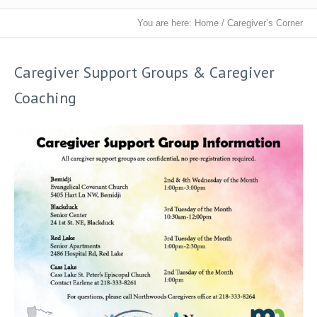
You are here:
Home
/
Caregiver’s Corner
Caregiver Support Groups & Caregiver
Coaching