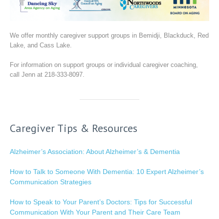
We offer monthly caregiver support groups in Bemidji, Blackduck, Red
Lake, and Cass Lake.
For information on support groups or individual caregiver coaching,
call Jenn at 218-333-8097.
Caregiver Tips & Resources
Alzheimer’s Association: About Alzheimer’s & Dementia
How to Talk to Someone With Dementia: 10 Expert Alzheimer’s
Communication Strategies
How to Speak to Your Parent’s Doctors: Tips for Successful
Communication With Your Parent and Their Care Team