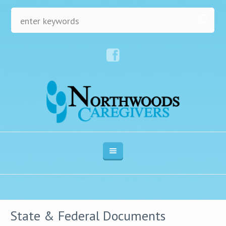
State & Federal Documents