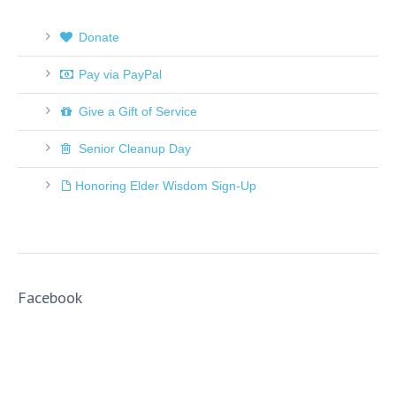
Donate
Pay via PayPal
Give a Gift of Service
Senior Cleanup Day
Honoring Elder Wisdom Sign-Up
Facebook