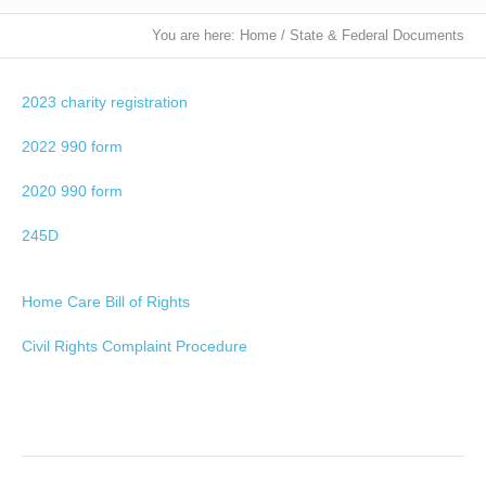
You are here:
Home
/
State & Federal Documents
2023 charity registration
2022 990 form
2020 990 form
245D
Home Care Bill of Rights
Civil Rights Complaint Procedure