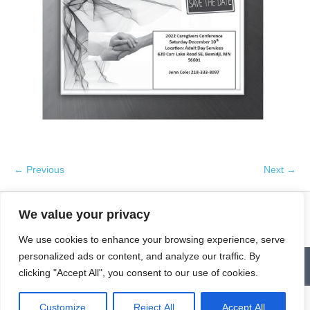
← Previous
Next →
We value your privacy
We use cookies to enhance your browsing experience, serve
personalized ads or content, and analyze our traffic. By
Contact
Homepage
Senior Community Clean-Up
clicking "Accept All", you consent to our use of cookies.
Give a Gift of Service
Pay via PayPal
Donate
Links
History
News & Notes
First City Visitation Services
Applications
Services
Caregiver’s Corner
Employment
Customize
Reject All
Accept All