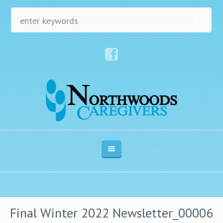
Final Winter 2022 Newsletter_00006