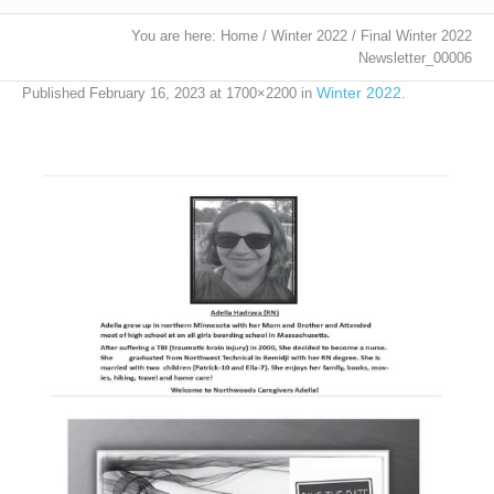
You are here:
Home
/
Winter 2022
/
Final Winter 2022
Newsletter_00006
Winter 2022
Published
February 16, 2023
at 1700×2200 in
.