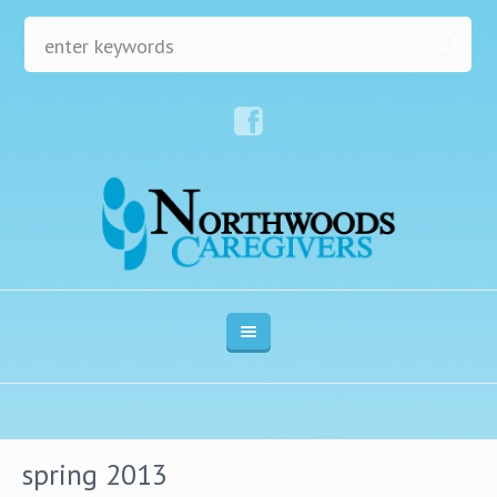
spring 2013