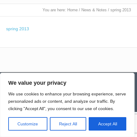
You are here:
Home
/
News & Notes
/
spring 2013
spring 2013
Contact
Homepage
Senior Community Clean-Up
We value your privacy
Give a Gift of Service
Pay via PayPal
Donate
Links
History
News & Notes
First City Visitation Services
Applications
Services
Caregiver’s Corner
We use cookies to enhance your browsing experience, serve
Employment
personalized ads or content, and analyze our traffic. By
© Northwoods Caregivers
clicking "Accept All", you consent to our use of cookies.
Customize
Reject All
Accept All