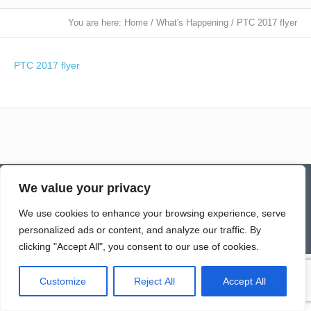
You are here:
Home
/
What's Happening
/
PTC 2017 flyer
PTC 2017 flyer
Contact
Homepage
Senior Community Clean-Up
We value your privacy
Give a Gift of Service
Pay via PayPal
Donate
Links
History
News & Notes
First City Visitation Services
Applications
Services
Caregiver’s Corner
We use cookies to enhance your browsing experience, serve
Employment
personalized ads or content, and analyze our traffic. By
© Northwoods Caregivers
clicking "Accept All", you consent to our use of cookies.
Customize
Reject All
Accept All