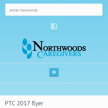
PTC 2017 flyer