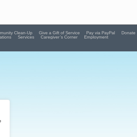
munity Clean-Up
Give a Gift of Service
Pay via PayPal
Donate
ations
Services
Caregiver’s Corner
Employment
e