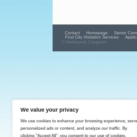
Contact
Homepage
Senior Com
First City Visitation Services
Applic
© Northwoods Caregivers
We value your privacy
We use cookies to enhance your browsing experience, serv
personalized ads or content, and analyze our traffic. By
clicking "Accept All", you consent to our use of cookies.