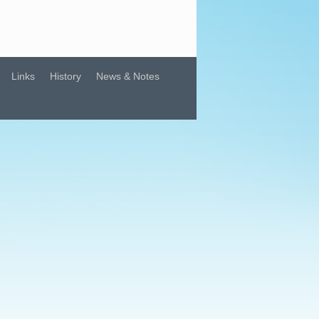
Links
History
News & Notes