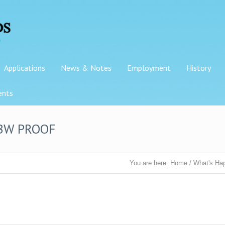
Applications
News & Notes
Employment
History
ents
 BW PROOF
You are here:
Home
/
What's Ha