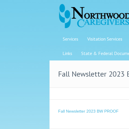
Services
Visitation Services
Links
State & Federal Docum
Fall Newsletter 2023
Fall Newsletter 2023 BW PROOF