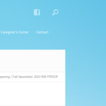
Caregiver’s Corner
Contact
ppening
/
Fall Newsletter 2023 BW PROOF