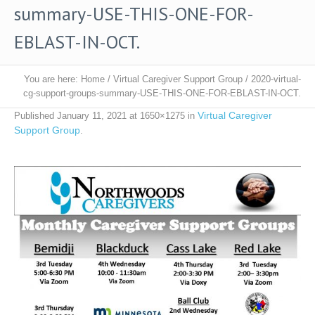
summary-USE-THIS-ONE-FOR-
EBLAST-IN-OCT.
You are here:
Home
/
Virtual Caregiver Support Group
/
2020-virtual-
cg-support-groups-summary-USE-THIS-ONE-FOR-EBLAST-IN-OCT.
Virtual Caregiver
Published
January 11, 2021
at 1650×1275 in
Support Group
.