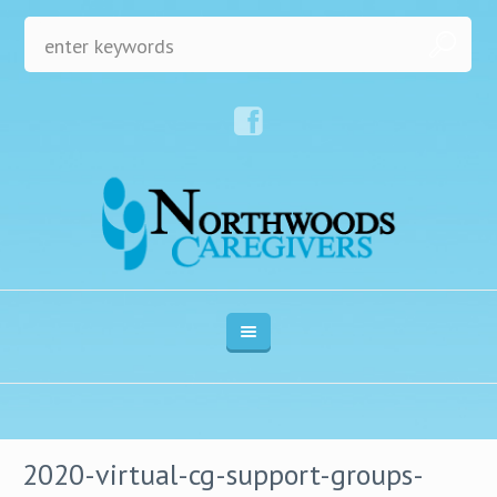
2020-virtual-cg-support-groups-