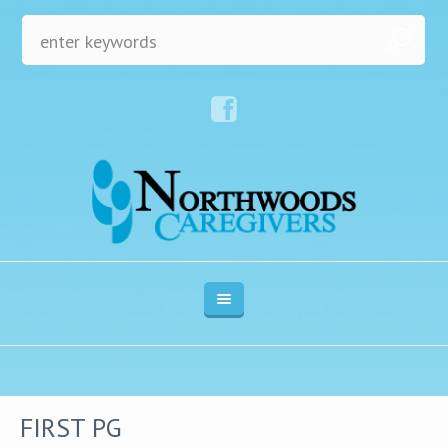
FIRST PG