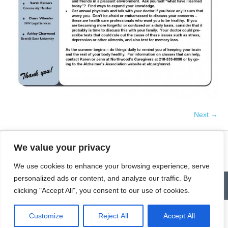
Next →
We value your privacy
We use cookies to enhance your browsing experience, serve
personalized ads or content, and analyze our traffic. By
Contact
Homepage
Senior Community Clean-Up
clicking "Accept All", you consent to our use of cookies.
Give a Gift of Service
Pay via PayPal
Donate
Links
History
News & Notes
First City Visitation Services
Applications
Services
Caregiver’s Corner
Employment
Customize
Reject All
Accept All
© Northwoods Caregivers