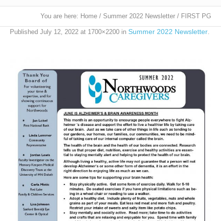
You are here:
Home
/
Summer 2022 Newsletter
/
FIRST PG
Summer 2022 Newsletter
Published
July 12, 2022
at 1700×2200 in
.