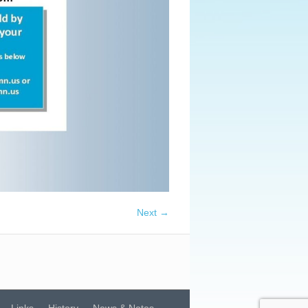
Next →