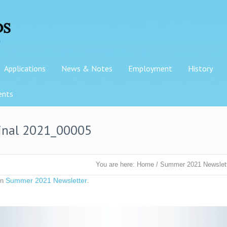
Applications
News & Notes
Employment
History
ents
inal 2021_00005
You are here:
Home
/
Summer 2021 Newslet
Summer 2021 Newsletter
in
.