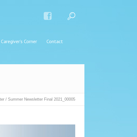
Caregiver’s Corner
Contact
ter
/
Summer Newsletter Final 2021_00005