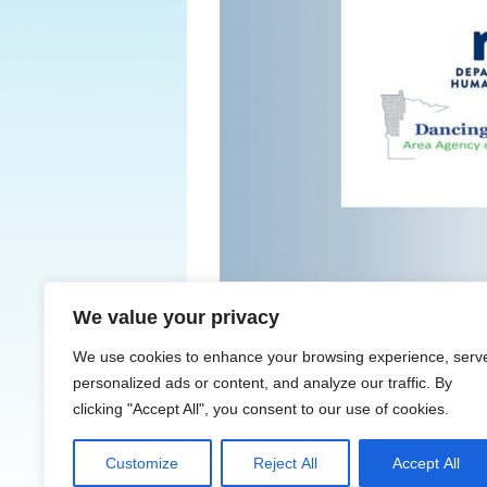
We value your privacy
← Previous
We use cookies to enhance your browsing experience, serv
personalized ads or content, and analyze our traffic. By
clicking "Accept All", you consent to our use of cookies.
Customize
Reject All
Accept All