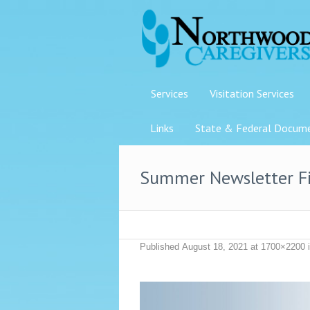
Services
Visitation Services
Links
State & Federal Docum
Summer Newsletter F
Published
August 18, 2021
at 1700×2200 