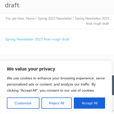
draft
You are here:
Home
/
Spring 2023 Newsletter
/
Spring Newsletter 2023
final rough draft
Spring Newsletter 2023 final rough draft
We value your privacy
We use cookies to enhance your browsing experience, serve
Contact
Homepage
Senior Community Clean-Up
personalized ads or content, and analyze our traffic. By
Give a Gift of Service
Pay via PayPal
Donate
Links
History
News & Notes
First City Visitation Services
clicking "Accept All", you consent to our use of cookies.
Applications
Services
Caregiver’s Corner
Employment
© Northwoods Caregivers
Customize
Reject All
Accept All