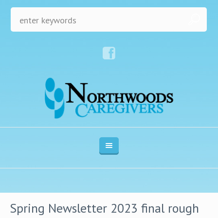
Spring Newsletter 2023 final rough