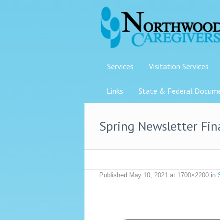
Services
Visitation Services
Links
State & Federal Docum
Spring Newsletter Fi
Published
May 10, 2021
at 1700×2200 in