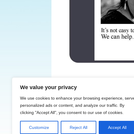
We value your privacy
← Previous
We use cookies to enhance your browsing experience, serv
personalized ads or content, and analyze our traffic. By
clicking "Accept All", you consent to our use of cookies.
Customize
Reject All
Accept All