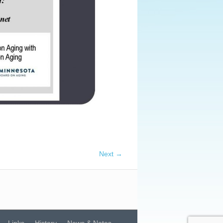
Next →