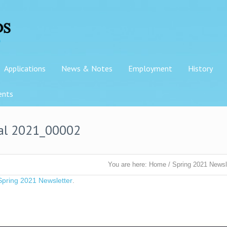
Applications
News & Notes
Employment
History
ents
nal 2021_00002
You are here:
Home
/
Spring 2021 Newsl
Spring 2021 Newsletter
.