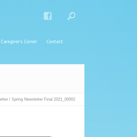
Caregiver’s Corner
Contact
etter
/
Spring Newsletter Final 2021_00002