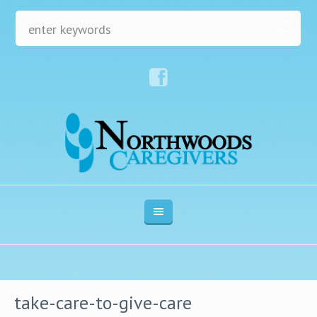
take-care-to-give-care