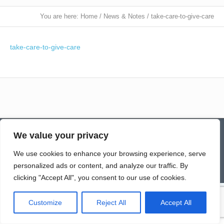
You are here:
Home
/
News & Notes
/
take-care-to-give-care
take-care-to-give-care
Contact
Homepage
Senior Community Clean-Up
We value your privacy
Give a Gift of Service
Pay via PayPal
Donate
Links
History
News & Notes
First City Visitation Services
Applications
Services
Caregiver’s Corner
We use cookies to enhance your browsing experience, serve
Employment
personalized ads or content, and analyze our traffic. By
© Northwoods Caregivers
clicking "Accept All", you consent to our use of cookies.
Customize
Reject All
Accept All