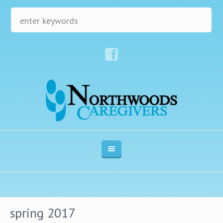
spring 2017