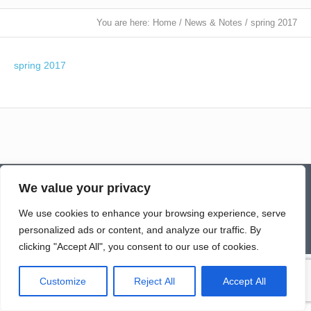
You are here:
Home
/
News & Notes
/
spring 2017
spring 2017
Contact
Homepage
Senior Community Clean-Up
We value your privacy
Give a Gift of Service
Pay via PayPal
Donate
Links
History
News & Notes
First City Visitation Services
Applications
Services
Caregiver’s Corner
We use cookies to enhance your browsing experience, serve
Employment
personalized ads or content, and analyze our traffic. By
© Northwoods Caregivers
clicking "Accept All", you consent to our use of cookies.
Customize
Reject All
Accept All