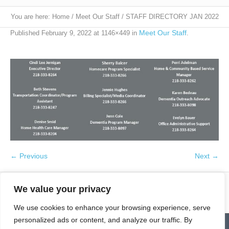
You are here:
Home
/
Meet Our Staff
/
STAFF DIRECTORY JAN 2022
Meet Our Staff
Published
February 9, 2022
at 1146×449 in
.
← Previous
Next →
We value your privacy
We use cookies to enhance your browsing experience, serve
personalized ads or content, and analyze our traffic. By
Contact
Homepage
Senior Community Clean-Up