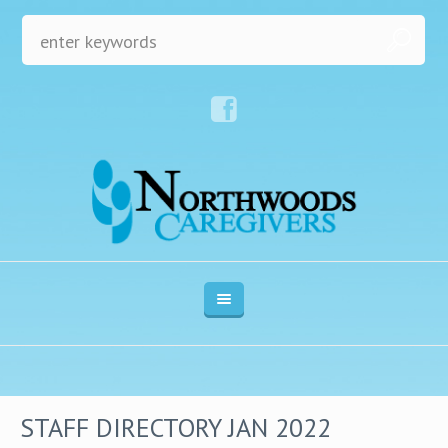
STAFF DIRECTORY JAN 2022