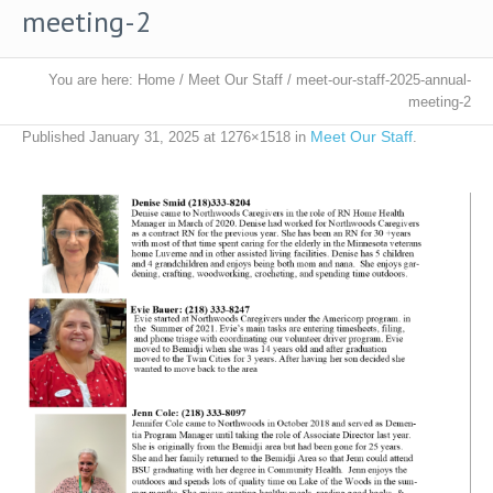
meeting-2
You are here:
Home
/
Meet Our Staff
/
meet-our-staff-2025-annual-
meeting-2
Meet Our Staff
Published
January 31, 2025
at 1276×1518 in
.