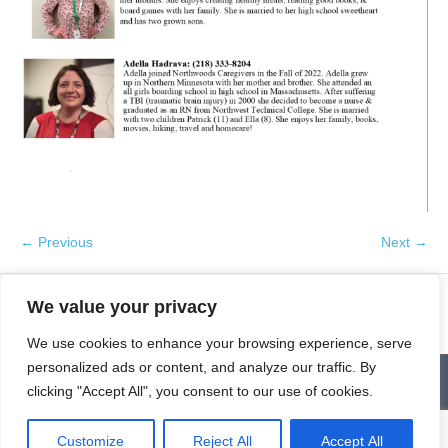
← Previous
Next →
We value your privacy
We use cookies to enhance your browsing experience, serve
personalized ads or content, and analyze our traffic. By
Contact
Homepage
Senior Community Clean-Up
clicking "Accept All", you consent to our use of cookies.
Give a Gift of Service
Pay via PayPal
Donate
Links
History
News & Notes
First City Visitation Services
Applications
Services
Caregiver’s Corner
Employment
Customize
Reject All
Accept All