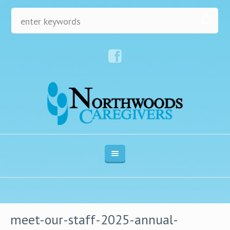
meet-our-staff-2025-annual-