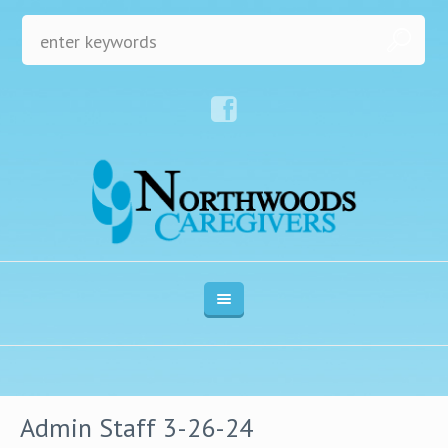
Admin Staff 3-26-24