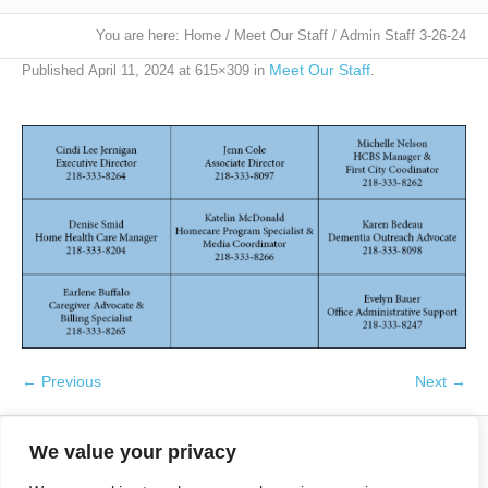
You are here:
Home
/
Meet Our Staff
/
Admin Staff 3-26-24
Meet Our Staff
Published
April 11, 2024
at 615×309 in
.
← Previous
Next →
We value your privacy