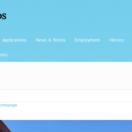
Applications
News & Notes
Employment
History
ents
omepage
.