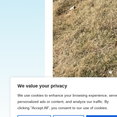
We value your privacy
← Previous
We use cookies to enhance your browsing experience, serv
personalized ads or content, and analyze our traffic. By
clicking "Accept All", you consent to our use of cookies.