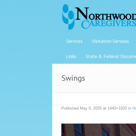
Services
Visitation Services
Links
State & Federal Docum
Swings
H
Published
May 6, 2025
at 1440×1920 in