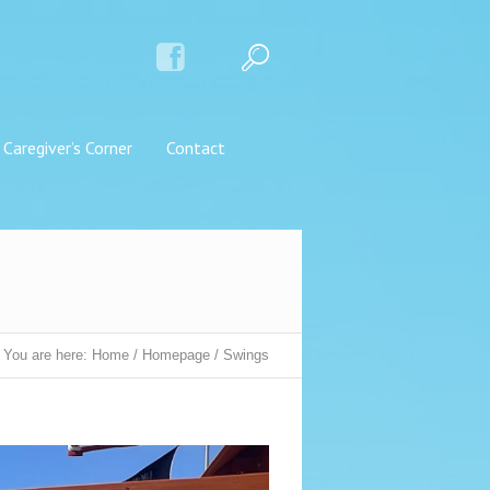
Caregiver’s Corner
Contact
You are here:
Home
/
Homepage
/
Swings