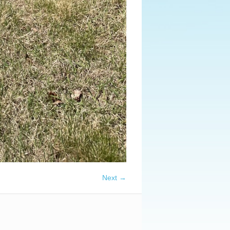
Next →