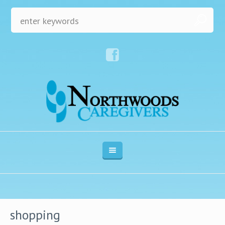
shopping