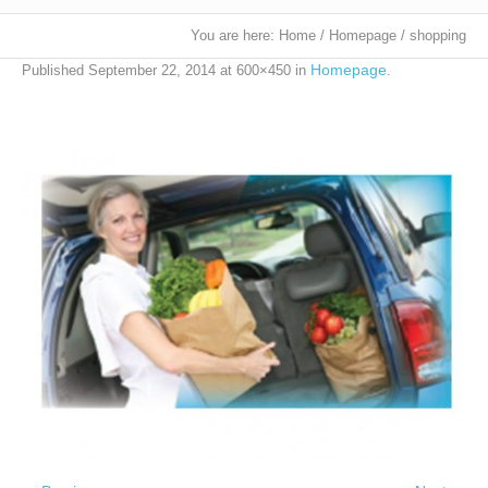
You are here:
Home
/
Homepage
/
shopping
Homepage
Published
September 22, 2014
at 600×450 in
.