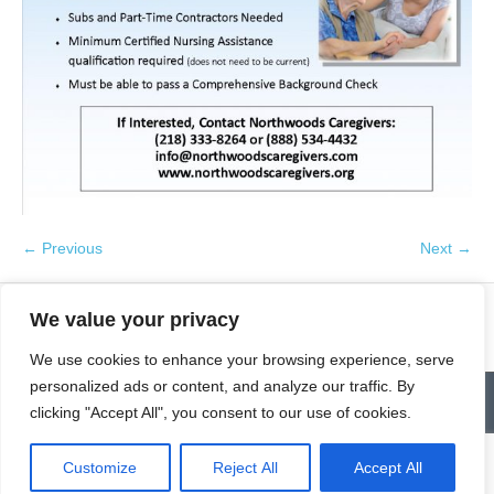
← Previous
Next →
We value your privacy
We use cookies to enhance your browsing experience, serve
personalized ads or content, and analyze our traffic. By
Contact
Homepage
Senior Community Clean-Up
clicking "Accept All", you consent to our use of cookies.
Give a Gift of Service
Pay via PayPal
Donate
Links
History
News & Notes
First City Visitation Services
Applications
Services
Caregiver’s Corner
Employment
Customize
Reject All
Accept All
© Northwoods Caregivers