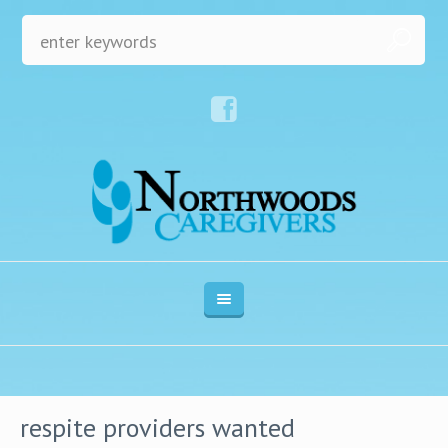
respite providers wanted