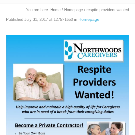
You are here:
Home
/
Homepage
/
respite providers wanted
Homepage
Published
July 31, 2017
at 1275×1650 in
.