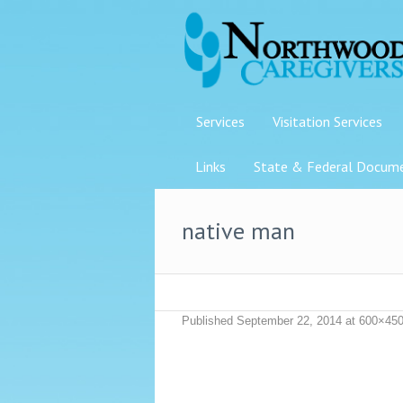
Services
Visitation Services
Links
State & Federal Docum
native man
Published
September 22, 2014
at 600×450