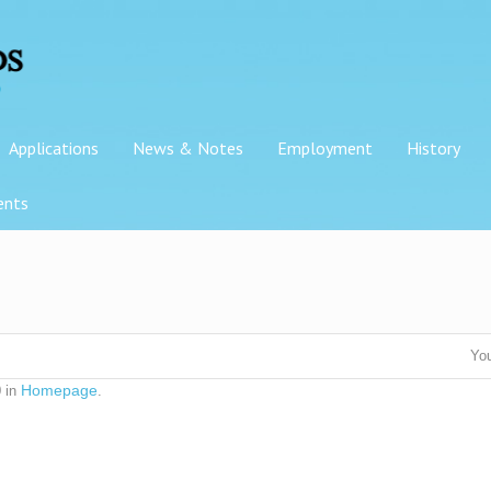
Applications
News & Notes
Employment
History
ents
You
Homepage
 in
.