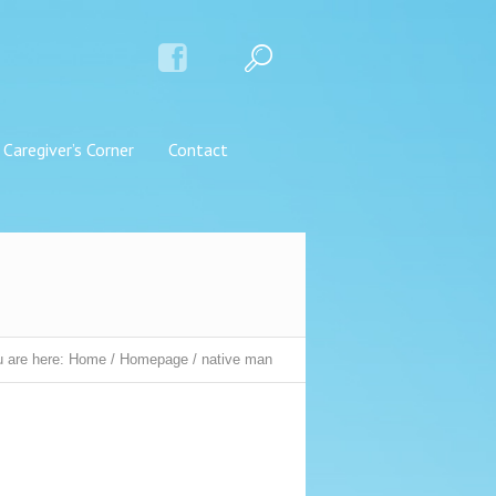
Caregiver’s Corner
Contact
 are here:
Home
/
Homepage
/
native man