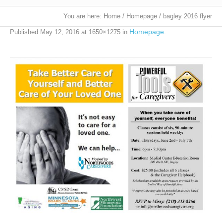
You are here:
Home
/
Homepage
/
bagley 2016 flyer
Homepage
Published
May 12, 2016
at 1650×1275 in
.