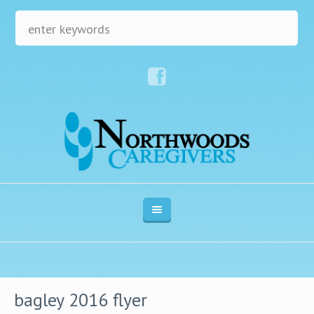
bagley 2016 flyer