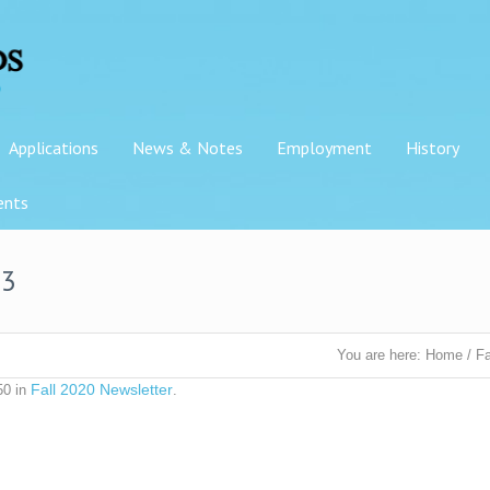
Applications
News & Notes
Employment
History
ents
-3
You are here:
Home
/
Fa
Fall 2020 Newsletter
50 in
.