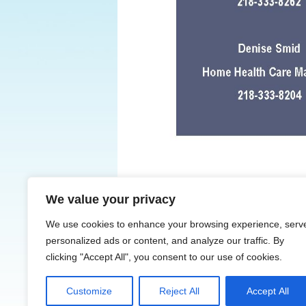
We value your privacy
← Previous
We use cookies to enhance your browsing experience, serv
personalized ads or content, and analyze our traffic. By
clicking "Accept All", you consent to our use of cookies.
Customize
Reject All
Accept All