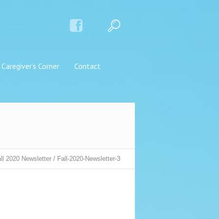
Caregiver’s Corner
Contact
ll 2020 Newsletter
/
Fall-2020-Newsletter-3