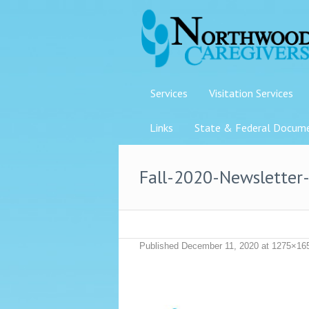
Services
Visitation Services
Links
State & Federal Docum
Fall-2020-Newsletter
Published
December 11, 2020
at 1275×16