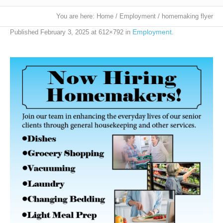
You are here:
Home
/
Employment
/
homemaking flyer
Employment
Published
February 3, 2025
at 612×792 in
.