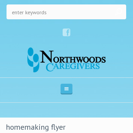
homemaking flyer