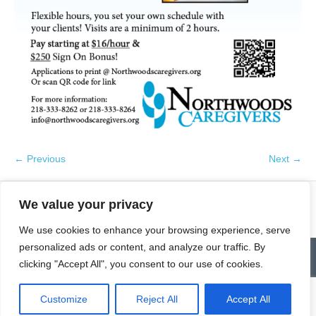
← Previous
Next →
We value your privacy
We use cookies to enhance your browsing experience, serve
personalized ads or content, and analyze our traffic. By
Contact
Homepage
Senior Community Clean-Up
clicking "Accept All", you consent to our use of cookies.
Give a Gift of Service
Pay via PayPal
Donate
Links
History
News & Notes
First City Visitation Services
Applications
Services
Caregiver’s Corner
Employment
Customize
Reject All
Accept All
© Northwoods Caregivers