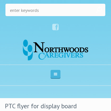
PTC flyer for display board