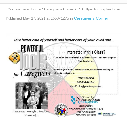
You are here:
Home
/
Caregiver's Corner
/
PTC flyer for display board
Caregiver’s Corner
Published
May 17, 2021
at 1650×1275 in
.