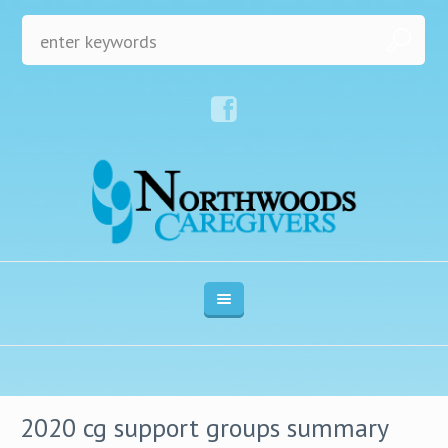
2020 cg support groups summary