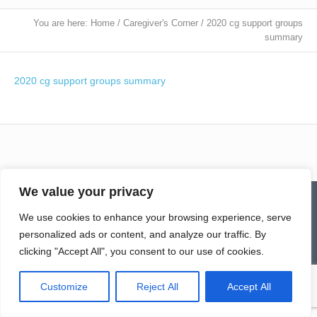
You are here:
Home
/
Caregiver's Corner
/
2020 cg support groups
summary
2020 cg support groups summary
We value your privacy
Contact
Homepage
Senior Community Clean-Up
Give a Gift of Service
Pay via PayPal
Donate
Links
We use cookies to enhance your browsing experience, serve
History
News & Notes
First City Visitation Services
Applications
Services
Caregiver’s Corner
personalized ads or content, and analyze our traffic. By
Employment
clicking "Accept All", you consent to our use of cookies.
© Northwoods Caregivers
Customize
Reject All
Accept All