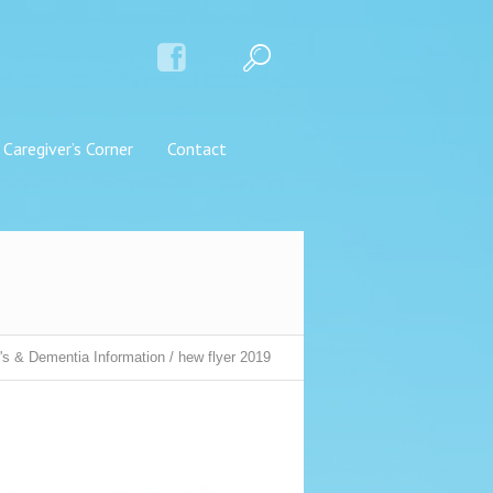
Caregiver’s Corner
Contact
's & Dementia Information
/
hew flyer 2019