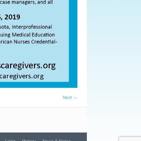
Next →