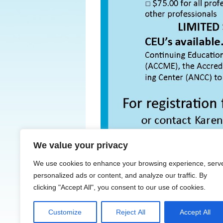
We value your privacy
← Previous
We use cookies to enhance your browsing experience, serv
personalized ads or content, and analyze our traffic. By
clicking "Accept All", you consent to our use of cookies.
Customize
Reject All
Accept All