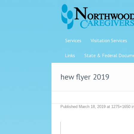
Services
Visitation Services
Links
State & Federal Docum
hew flyer 2019
Published
March 18, 2019
at 1275×1650 i