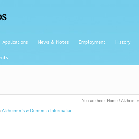
Applications
News & Notes
Employment
History
ents
You are here:
Home
/
Alzheimer
Alzheimer’s & Dementia Information
n
.