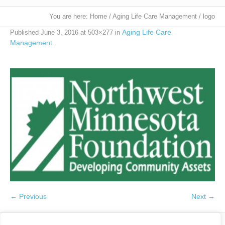
You are here:
Home
/
Aging Life Care Management
/
logo
Aging Life Care
Published
June 3, 2016
at 503×277 in
Management
.
← Previous
Next →