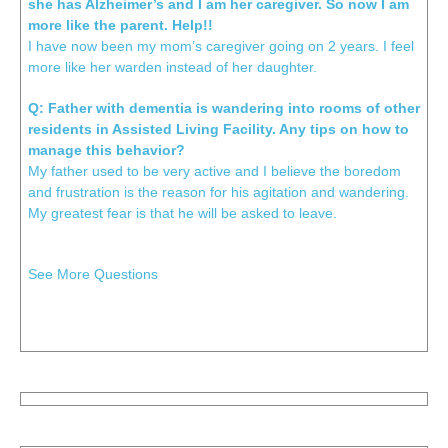
she has Alzheimer’s and I am her caregiver. So now I am
more like the parent. Help!!
I have now been my mom’s caregiver going on 2 years. I feel
more like her warden instead of her daughter.
Q: Father with dementia is wandering into rooms of other
residents in Assisted Living Facility. Any tips on how to
manage this behavior?
My father used to be very active and I believe the boredom
and frustration is the reason for his agitation and wandering.
My greatest fear is that he will be asked to leave.
See More Questions