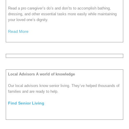
Read a pro caregiver’s do’s and don’ts to accomplish bathing,
dressing, and other essential tasks more easily while maintaining
your loved one’s dignity.
Read More
Local Advisors A world of knowledge
Our local advisors know senior living. They’ve helped thousands of
families and are ready to help.
Find Senior Living