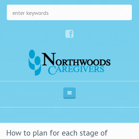
How to plan for each stage of