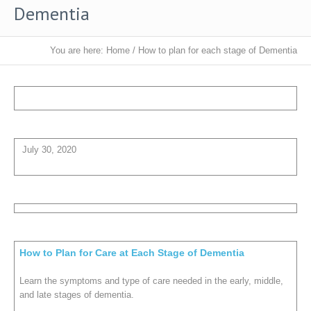
Dementia
You are here:
Home
/
How to plan for each stage of Dementia
July 30, 2020
How to Plan for Care at Each Stage of Dementia
Learn the symptoms and type of care needed in the early, middle,
and late stages of dementia.