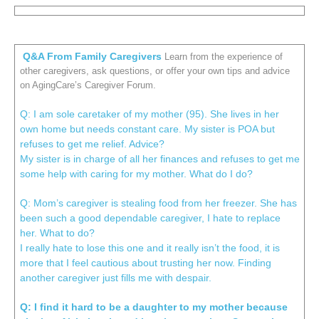
Q&A From Family Caregivers
Learn from the experience of
other caregivers, ask questions, or offer your own tips and advice
on AgingCare’s Caregiver Forum.
Q: I am sole caretaker of my mother (95). She lives in her
own home but needs constant care. My sister is POA but
refuses to get me relief. Advice?
My sister is in charge of all her finances and refuses to get me
some help with caring for my mother. What do I do?
Q: Mom’s caregiver is stealing food from her freezer. She has
been such a good dependable caregiver, I hate to replace
her. What to do?
I really hate to lose this one and it really isn’t the food, it is
more that I feel cautious about trusting her now. Finding
another caregiver just fills me with despair.
Q: I find it hard to be a daughter to my mother because