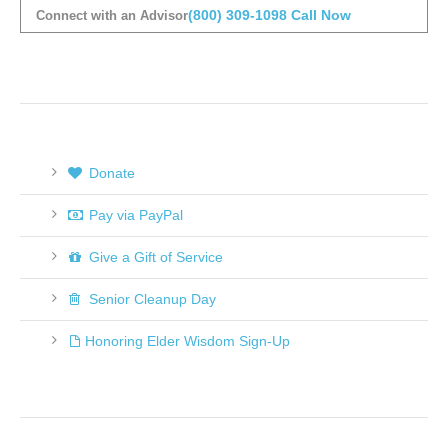
(800) 309-1098
Call Now
Connect with an Advisor
Donate
Pay via PayPal
Give a Gift of Service
Senior Cleanup Day
Honoring Elder Wisdom Sign-Up