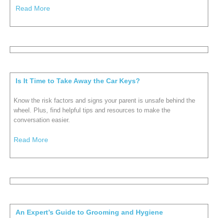
Read More
Is It Time to Take Away the Car Keys?
Know the risk factors and signs your parent is unsafe behind the
wheel. Plus, find helpful tips and resources to make the
conversation easier.
Read More
An Expert’s Guide to Grooming and Hygiene